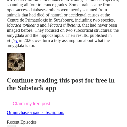
spanning all four tolerance grades. Some brains came from
open-access databases; others were newly scanned from
animals that had died of natural or accidental causes at the
Centre de Primatologie in Strasbourg, including two species,
Macaca tonkeana
and
Macaca thibetana
, that had never been
imaged before. They focused on two subcortical structures: the
amygdala and the hippocampus. Their results, published in
eLife
1
in 2026, overturn a tidy assumption about what the
amygdala is for.
Continue reading this post for free in
the Substack app
Claim my free post
Or purchase a paid subscription.
Recent Episodes