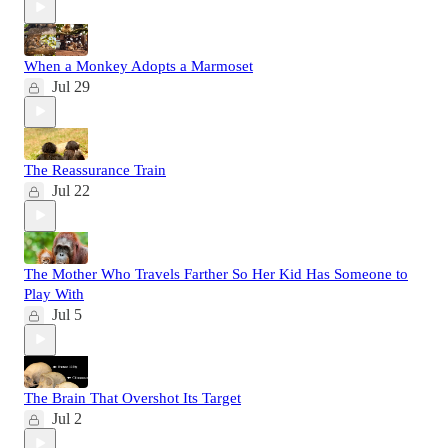
When a Monkey Adopts a Marmoset
Jul 29
The Reassurance Train
Jul 22
The Mother Who Travels Farther So Her Kid Has Someone to
Play With
Jul 5
The Brain That Overshot Its Target
Jul 2