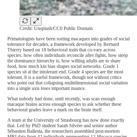
Credit: Unsplash/CC0 Public Domain
Primatologists have been sorting macaques into grades of social
tolerance for decades, a framework developed by Bernard
Thierry based on 18 behavioral traits that co-vary across
species: how often individuals reconcile after fights, how steep
the dominance hierarchy is, how willing adults are to share
food, how much kin bias shapes social networks. Grade 1
species sit at the intolerant end. Grade 4 species are the most
tolerant. It is a useful framework, though not without critics
who point out that collapsing multidimensional social variation
into a single axis loses important nuance.
What nobody had done, until recently, was scan enough
macaque brains across enough species to ask whether these
behavioral grades leave a mark on the brain itself.
A team at the University of Strasbourg has now done exactly
that. Led by PhD student Sarah Silvère and senior author
Sébastien Ballesta, the researchers assembled post-mortem
MRI data from 42 individuals representing 12
Macaca
species,