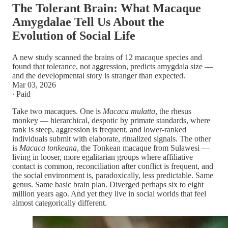
The Tolerant Brain: What Macaque
Amygdalae Tell Us About the
Evolution of Social Life
A new study scanned the brains of 12 macaque species and
found that tolerance, not aggression, predicts amygdala size —
and the developmental story is stranger than expected.
Mar 03, 2026
∙ Paid
Take two macaques. One is
Macaca mulatta
, the rhesus
monkey — hierarchical, despotic by primate standards, where
rank is steep, aggression is frequent, and lower-ranked
individuals submit with elaborate, ritualized signals. The other
is
Macaca tonkeana
, the Tonkean macaque from Sulawesi —
living in looser, more egalitarian groups where affiliative
contact is common, reconciliation after conflict is frequent, and
the social environment is, paradoxically, less predictable. Same
genus. Same basic brain plan. Diverged perhaps six to eight
million years ago. And yet they live in social worlds that feel
almost categorically different.