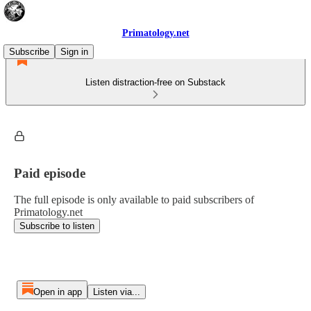
Primatology.net
Subscribe
Sign in
Listen distraction-free on Substack
Paid episode
The full episode is only available to paid subscribers of
Primatology.net
Subscribe to listen
Open in app
Listen via...