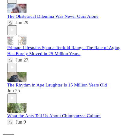
The Obstetrical Dilemma Was Never Ours Alone
Jun 29
Primate Lifespans Span a Tenfold Range. The Rate of Aging
Has Barely Moved in 25 Million Years.
Jun 27
The Rhythm in Ape Laughter Is 15 Million Years Old
Jun 25
What the Ants Tell Us About Chimpanzee Culture
Jun 9