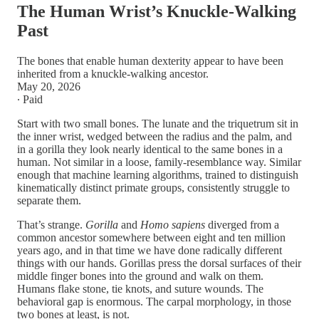
The Human Wrist’s Knuckle-Walking
Past
The bones that enable human dexterity appear to have been
inherited from a knuckle-walking ancestor.
May 20, 2026
∙ Paid
Start with two small bones. The lunate and the triquetrum sit in
the inner wrist, wedged between the radius and the palm, and
in a gorilla they look nearly identical to the same bones in a
human. Not similar in a loose, family-resemblance way. Similar
enough that machine learning algorithms, trained to distinguish
kinematically distinct primate groups, consistently struggle to
separate them.
That’s strange.
Gorilla
and
Homo sapiens
diverged from a
common ancestor somewhere between eight and ten million
years ago, and in that time we have done radically different
things with our hands. Gorillas press the dorsal surfaces of their
middle finger bones into the ground and walk on them.
Humans flake stone, tie knots, and suture wounds. The
behavioral gap is enormous. The carpal morphology, in those
two bones at least, is not.