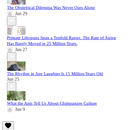
The Obstetrical Dilemma Was Never Ours Alone
Jun 29
Primate Lifespans Span a Tenfold Range. The Rate of Aging
Has Barely Moved in 25 Million Years.
Jun 27
The Rhythm in Ape Laughter Is 15 Million Years Old
Jun 25
What the Ants Tell Us About Chimpanzee Culture
Jun 9