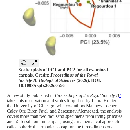
Scatterplots of PC1 and PC2 for all examined
carpals. Credit:
Proceedings of the Royal
Society B: Biological Sciences
(2026). DOI:
10.1098/rspb.2026.0556
A new study published in
Proceedings of the Royal Society B
1
takes this observation and scales it up. Led by Laura Hunter at
the University of Chicago, with co-authors Matthew Tocheri,
Caley Orr, Biren Patel, and Zeresenay Alemseged, the analysis
covers more than two thousand specimens from living primates
and 55 fossil hominin carpals, using a mathematical approach
called spherical harmonics to capture the three-dimensional