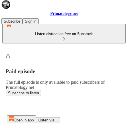
Primatology.net
Subscribe
Sign in
Listen distraction-free on Substack
Paid episode
The full episode is only available to paid subscribers of
Primatology.net
Subscribe to listen
Open in app
Listen via...