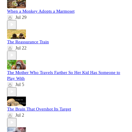
When a Monkey Adopts a Marmoset
Jul 29
The Reassurance Train
Jul 22
The Mother Who Travels Farther So Her Kid Has Someone to
Play With
Jul 5
The Brain That Overshot Its Target
Jul 2