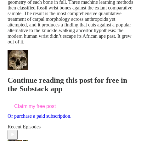
geometry of each bone in full. Three machine learning methods
then classified fossil wrist bones against the extant comparative
sample. The result is the most comprehensive quantitative
treatment of carpal morphology across anthropoids yet
attempted, and it produces a finding that cuts against a popular
alternative to the knuckle-walking ancestor hypothesis: the
modern human wrist didn’t escape its African ape past. It grew
out of it.
Continue reading this post for free in
the Substack app
Claim my free post
Or purchase a paid subscription.
Recent Episodes