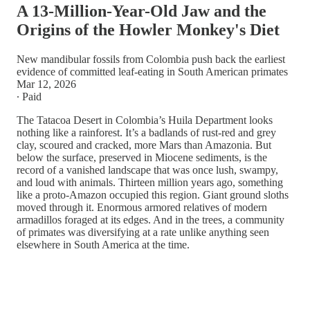
A 13-Million-Year-Old Jaw and the
Origins of the Howler Monkey's Diet
New mandibular fossils from Colombia push back the earliest
evidence of committed leaf-eating in South American primates
Mar 12, 2026
∙ Paid
The Tatacoa Desert in Colombia’s Huila Department looks
nothing like a rainforest. It’s a badlands of rust-red and grey
clay, scoured and cracked, more Mars than Amazonia. But
below the surface, preserved in Miocene sediments, is the
record of a vanished landscape that was once lush, swampy,
and loud with animals. Thirteen million years ago, something
like a proto-Amazon occupied this region. Giant ground sloths
moved through it. Enormous armored relatives of modern
armadillos foraged at its edges. And in the trees, a community
of primates was diversifying at a rate unlike anything seen
elsewhere in South America at the time.