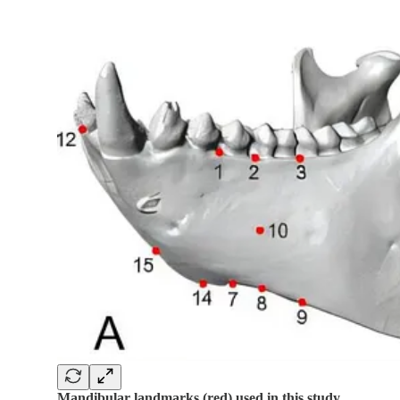
Mandibular landmarks (red) used in this study