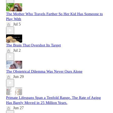
The Mother Who Travels Farther So Her Kid Has Someone to
Play With
Jul 5
The Brain That Overshot Its Target
Jul 2
The Obstetrical Dilemma Was Never Ours Alone
Jun 29
Primate Lifespans Span a Tenfold Range. The Rate of Aging
Has Barely Moved in 25 Million Years.
Jun 27