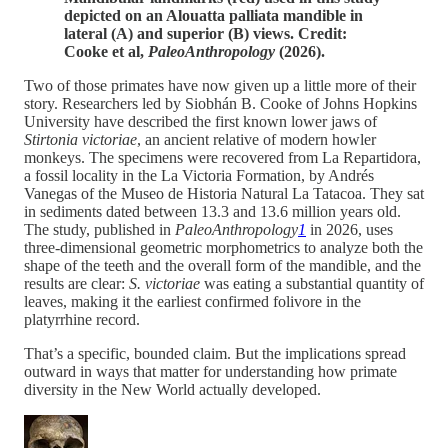
depicted on an Alouatta palliata mandible in
lateral (A) and superior (B) views. Credit:
Cooke et al,
PaleoAnthropology
(2026).
Two of those primates have now given up a little more of their
story. Researchers led by Siobhán B. Cooke of Johns Hopkins
University have described the first known lower jaws of
Stirtonia victoriae
, an ancient relative of modern howler
monkeys. The specimens were recovered from La Repartidora,
a fossil locality in the La Victoria Formation, by Andrés
Vanegas of the Museo de Historia Natural La Tatacoa. They sat
in sediments dated between 13.3 and 13.6 million years old.
The study, published in
PaleoAnthropology
1
in 2026, uses
three-dimensional geometric morphometrics to analyze both the
shape of the teeth and the overall form of the mandible, and the
results are clear:
S. victoriae
was eating a substantial quantity of
leaves, making it the earliest confirmed folivore in the
platyrrhine record.
That’s a specific, bounded claim. But the implications spread
outward in ways that matter for understanding how primate
diversity in the New World actually developed.