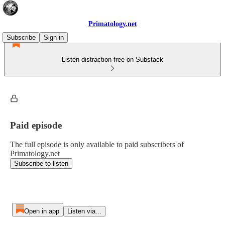
Primatology.net
Subscribe
Sign in
Listen distraction-free on Substack
Paid episode
The full episode is only available to paid subscribers of
Primatology.net
Subscribe to listen
Open in app
Listen via...