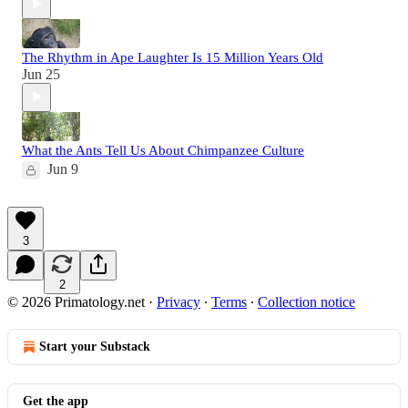
The Rhythm in Ape Laughter Is 15 Million Years Old
Jun 25
What the Ants Tell Us About Chimpanzee Culture
Jun 9
3
2
© 2026 Primatology.net
·
Privacy
∙
Terms
∙
Collection notice
Start your Substack
Get the app