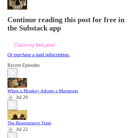
Continue reading this post for free in
the Substack app
Claim my free post
Or purchase a paid subscription.
Recent Episodes
When a Monkey Adopts a Marmoset
Jul 29
The Reassurance Train
Jul 22