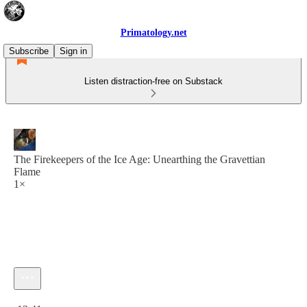
Primatology.net
Subscribe
Sign in
Listen distraction-free on Substack
The Firekeepers of the Ice Age: Unearthing the Gravettian
Flame
1×
Current time: 0:00 / Total time: -13:41