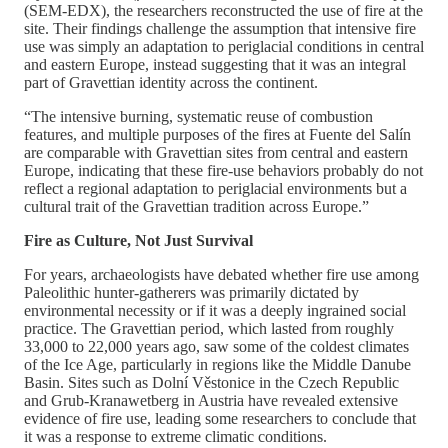
(SEM-EDX), the researchers reconstructed the use of fire at the
site. Their findings challenge the assumption that intensive fire
use was simply an adaptation to periglacial conditions in central
and eastern Europe, instead suggesting that it was an integral
part of Gravettian identity across the continent.
“The intensive burning, systematic reuse of combustion
features, and multiple purposes of the fires at Fuente del Salín
are comparable with Gravettian sites from central and eastern
Europe, indicating that these fire-use behaviors probably do not
reflect a regional adaptation to periglacial environments but a
cultural trait of the Gravettian tradition across Europe.”
Fire as Culture, Not Just Survival
For years, archaeologists have debated whether fire use among
Paleolithic hunter-gatherers was primarily dictated by
environmental necessity or if it was a deeply ingrained social
practice. The Gravettian period, which lasted from roughly
33,000 to 22,000 years ago, saw some of the coldest climates
of the Ice Age, particularly in regions like the Middle Danube
Basin. Sites such as Dolní Věstonice in the Czech Republic
and Grub-Kranawetberg in Austria have revealed extensive
evidence of fire use, leading some researchers to conclude that
it was a response to extreme climatic conditions.