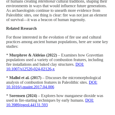
of humans creating
intentional
cultural traditions, shaping their
environments in ways that would influence future generations.
As archaeologists continue to unearth more evidence from
Paleolithic sites, one thing is clear: fire was not just an element
of survival—it was a beacon of human ingenuity.
Related Research
For those interested in the evolution of fire use and cultural
practices among ancient human populations, here are some key
studies:
*
Murphree & Aldeias (2022)
– Examines how Gravettian
populations used a variety of combustion features, including
fire installations and baked clay structures.
DOI:
10.1007/s12520-024-02126-x
*
Mallol et al. (2017)
– Discusses the micromorphological
analysis of combustion features in Paleolithic sites.
DOI:
10.1016/j.quaint.2017.04.006
*
Sorensen (2024)
– Explores how manganese dioxide was
used in fire-starting techniques by early humans.
DOI:
10.3989/egeol.44131.593