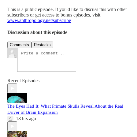
This is a public episode. If you'd like to discuss this with other
subscribers or get access to bonus episodes, visit
www.anthropology.net/subscribe
Discussion about this episode
Comments
Restacks
Recent Episodes
The Eyes Had It: What Primate Skulls Reveal About the Real
Driver of Brain Expansion
18 hrs ago