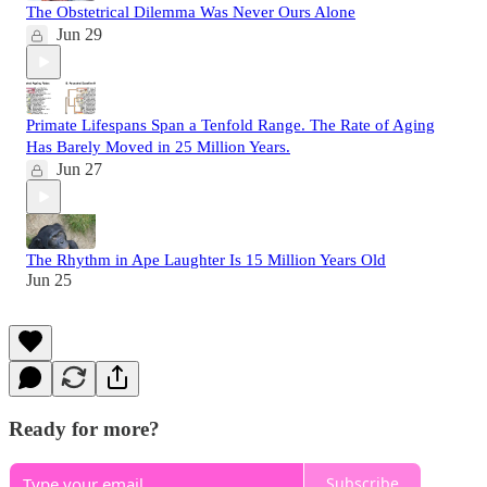
The Obstetrical Dilemma Was Never Ours Alone
Jun 29
Primate Lifespans Span a Tenfold Range. The Rate of Aging
Has Barely Moved in 25 Million Years.
Jun 27
The Rhythm in Ape Laughter Is 15 Million Years Old
Jun 25
Ready for more?
Subscribe