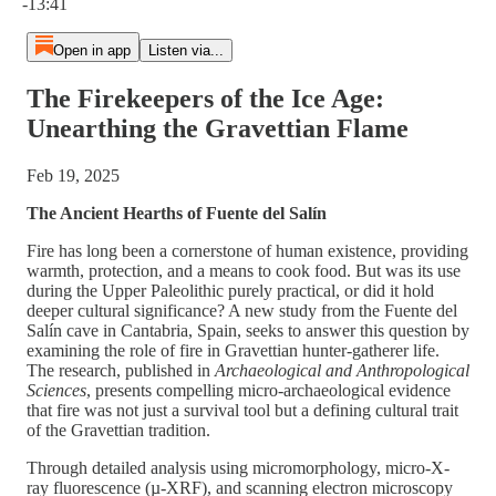
-13:41
Open in app
Listen via...
The Firekeepers of the Ice Age:
Unearthing the Gravettian Flame
Feb 19, 2025
The Ancient Hearths of Fuente del Salín
Fire has long been a cornerstone of human existence, providing
warmth, protection, and a means to cook food. But was its use
during the Upper Paleolithic purely practical, or did it hold
deeper cultural significance? A new study from the Fuente del
Salín cave in Cantabria, Spain, seeks to answer this question by
examining the role of fire in Gravettian hunter-gatherer life.
The research, published in
Archaeological and Anthropological
Sciences
, presents compelling micro-archaeological evidence
that fire was not just a survival tool but a defining cultural trait
of the Gravettian tradition.
Through detailed analysis using micromorphology, micro-X-
ray fluorescence (µ-XRF), and scanning electron microscopy