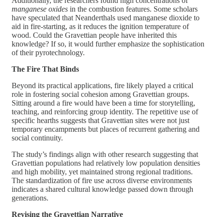
Additionally, the researchers found high concentrations of
manganese oxides
in the combustion features. Some scholars
have speculated that Neanderthals used manganese dioxide to
aid in fire-starting, as it reduces the ignition temperature of
wood. Could the Gravettian people have inherited this
knowledge? If so, it would further emphasize the sophistication
of their pyrotechnology.
The Fire That Binds
Beyond its practical applications, fire likely played a critical
role in fostering social cohesion among Gravettian groups.
Sitting around a fire would have been a time for storytelling,
teaching, and reinforcing group identity. The repetitive use of
specific hearths suggests that Gravettian sites were not just
temporary encampments but places of recurrent gathering and
social continuity.
The study’s findings align with other research suggesting that
Gravettian populations had relatively low population densities
and high mobility, yet maintained strong regional traditions.
The standardization of fire use across diverse environments
indicates a shared cultural knowledge passed down through
generations.
Revising the Gravettian Narrative