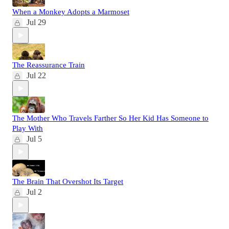
When a Monkey Adopts a Marmoset
Jul 29
The Reassurance Train
Jul 22
The Mother Who Travels Farther So Her Kid Has Someone to
Play With
Jul 5
The Brain That Overshot Its Target
Jul 2