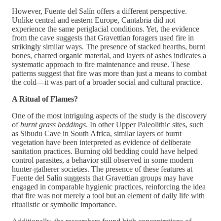
However, Fuente del Salín offers a different perspective.
Unlike central and eastern Europe, Cantabria did not
experience the same periglacial conditions. Yet, the evidence
from the cave suggests that Gravettian foragers used fire in
strikingly similar ways. The presence of stacked hearths, burnt
bones, charred organic material, and layers of ashes indicates a
systematic approach to fire maintenance and reuse. These
patterns suggest that fire was more than just a means to combat
the cold—it was part of a broader social and cultural practice.
A Ritual of Flames?
One of the most intriguing aspects of the study is the discovery
of
burnt grass beddings
. In other Upper Paleolithic sites, such
as Sibudu Cave in South Africa, similar layers of burnt
vegetation have been interpreted as evidence of deliberate
sanitation practices. Burning old bedding could have helped
control parasites, a behavior still observed in some modern
hunter-gatherer societies. The presence of these features at
Fuente del Salín suggests that Gravettian groups may have
engaged in comparable hygienic practices, reinforcing the idea
that fire was not merely a tool but an element of daily life with
ritualistic or symbolic importance.