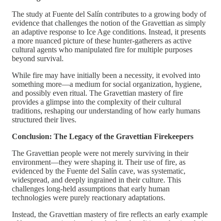
The study at Fuente del Salín contributes to a growing body of
evidence that challenges the notion of the Gravettian as simply
an adaptive response to Ice Age conditions. Instead, it presents
a more nuanced picture of these hunter-gatherers as active
cultural agents who manipulated fire for multiple purposes
beyond survival.
While fire may have initially been a necessity, it evolved into
something more—a medium for social organization, hygiene,
and possibly even ritual. The Gravettian mastery of fire
provides a glimpse into the complexity of their cultural
traditions, reshaping our understanding of how early humans
structured their lives.
Conclusion: The Legacy of the Gravettian Firekeepers
The Gravettian people were not merely surviving in their
environment—they were shaping it. Their use of fire, as
evidenced by the Fuente del Salín cave, was systematic,
widespread, and deeply ingrained in their culture. This
challenges long-held assumptions that early human
technologies were purely reactionary adaptations.
Instead, the Gravettian mastery of fire reflects an early example