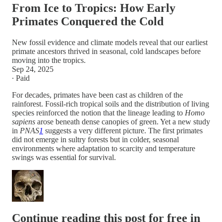
From Ice to Tropics: How Early
Primates Conquered the Cold
New fossil evidence and climate models reveal that our earliest
primate ancestors thrived in seasonal, cold landscapes before
moving into the tropics.
Sep 24, 2025
∙ Paid
For decades, primates have been cast as children of the
rainforest. Fossil-rich tropical soils and the distribution of living
species reinforced the notion that the lineage leading to
Homo
sapiens
arose beneath dense canopies of green. Yet a new study
in
PNAS
1
suggests a very different picture. The first primates
did not emerge in sultry forests but in colder, seasonal
environments where adaptation to scarcity and temperature
swings was essential for survival.
Continue reading this post for free in