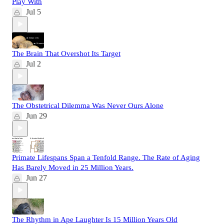
Play With
Jul 5
The Brain That Overshot Its Target
Jul 2
The Obstetrical Dilemma Was Never Ours Alone
Jun 29
Primate Lifespans Span a Tenfold Range. The Rate of Aging
Has Barely Moved in 25 Million Years.
Jun 27
The Rhythm in Ape Laughter Is 15 Million Years Old