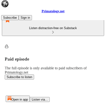
Primatology.net
Subscribe
Sign in
Listen distraction-free on Substack
Paid episode
The full episode is only available to paid subscribers of
Primatology.net
Subscribe to listen
Open in app
Listen via...