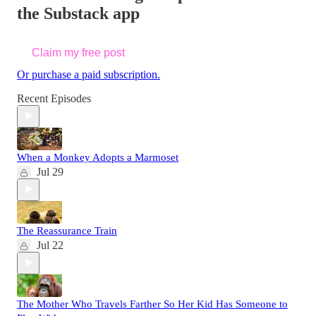
the Substack app
Claim my free post
Or purchase a paid subscription.
Recent Episodes
When a Monkey Adopts a Marmoset
Jul 29
The Reassurance Train
Jul 22
The Mother Who Travels Farther So Her Kid Has Someone to