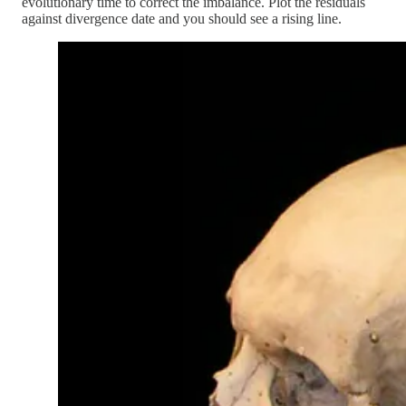
evolutionary time to correct the imbalance. Plot the residuals
against divergence date and you should see a rising line.