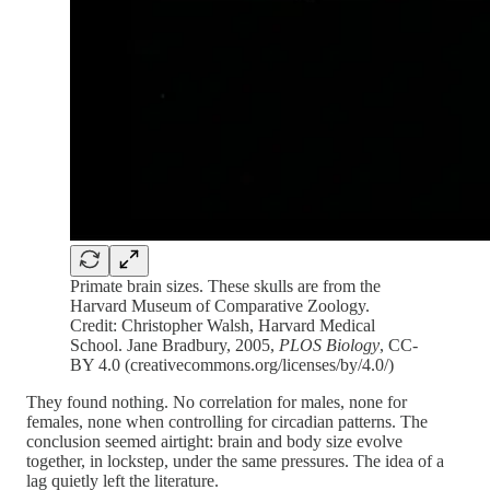
Primate brain sizes. These skulls are from the
Harvard Museum of Comparative Zoology.
Credit: Christopher Walsh, Harvard Medical
School. Jane Bradbury, 2005,
PLOS Biology
, CC-
BY 4.0 (creativecommons.org/licenses/by/4.0/)
They found nothing. No correlation for males, none for
females, none when controlling for circadian patterns. The
conclusion seemed airtight: brain and body size evolve
together, in lockstep, under the same pressures. The idea of a
lag quietly left the literature.