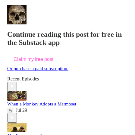
Continue reading this post for free in
the Substack app
Claim my free post
Or purchase a paid subscription.
Recent Episodes
When a Monkey Adopts a Marmoset
Jul 29