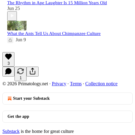
The Rhythm in Ape Laughter Is 15 Million Years Old
Jun 25
What the Ants Tell Us About Chimpanzee Culture
Jun 9
3
1
© 2026 Primatology.net
·
Privacy
∙
Terms
∙
Collection notice
Start your Substack
Get the app
Substack
is the home for great culture