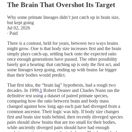
The Brain That Overshot Its Target
Why some primate lineages didn’t just catch up in brain size,
but kept going
Jul 02, 2026
∙ Paid
There is a contrast, held for years, between two ways brains
might grow. One is that body size increases first and the brain
simply plays catch-up, settling back onto the expected ratio
once enough generations have passed. The other possibility
barely got a hearing: that catching up is only the first act, and
some lineages keep going, ending up with brains far bigger
than their bodies would predict.
That first idea, the “brain lag” hypothesis, had a rough two
decades. In 1999,
1
Robert Deaner and Charles Nunn ran the
definitive test using a dataset of paired primate species,
comparing how the ratio between brain and body mass
changed against how long ago each pair had diverged from a
common ancestor. Their logic was tidy. If body size changes
first and brain size trails behind, then recently diverged species
pairs should show brains that are too small for their bodies,
while anciently diverged pairs should have had enough