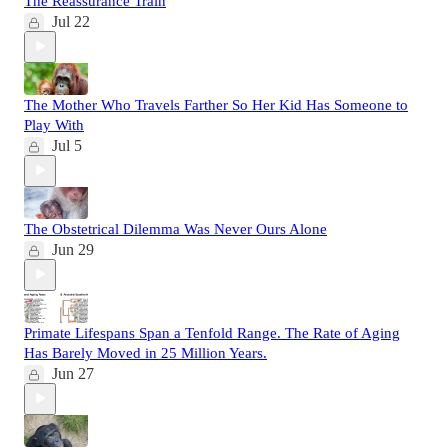
The Reassurance Train
Jul 22
The Mother Who Travels Farther So Her Kid Has Someone to
Play With
Jul 5
The Obstetrical Dilemma Was Never Ours Alone
Jun 29
Primate Lifespans Span a Tenfold Range. The Rate of Aging
Has Barely Moved in 25 Million Years.
Jun 27