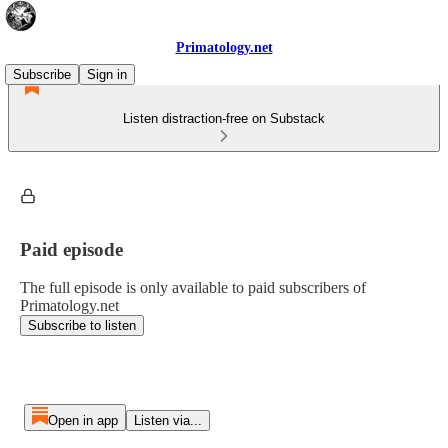
Primatology.net
Subscribe
Sign in
Listen distraction-free on Substack
Paid episode
The full episode is only available to paid subscribers of
Primatology.net
Subscribe to listen
Open in app
Listen via...