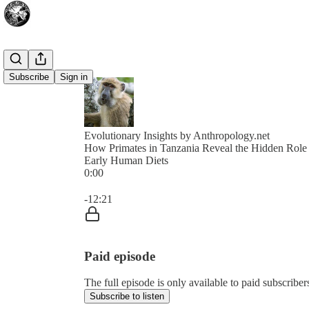
Subscribe
Sign in
Evolutionary Insights by Anthropology.net
How Primates in Tanzania Reveal the Hidden Role
Early Human Diets
0:00
Current time: 0:00 / Total time: -12:21
-12:21
Paid episode
The full episode is only available to paid subscriber
Subscribe to listen