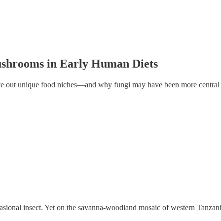
ushrooms in Early Human Diets
rve out unique food niches—and why fungi may have been more central 
ccasional insect. Yet on the savanna-woodland mosaic of western Tanza