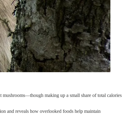
at mushrooms—though making up a small share of total calories
tition and reveals how overlooked foods help maintain