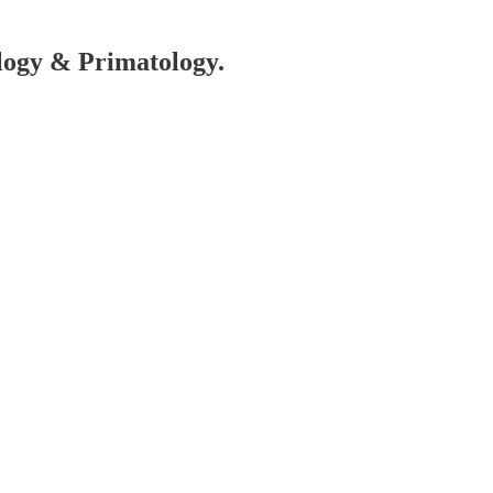
ology & Primatology.