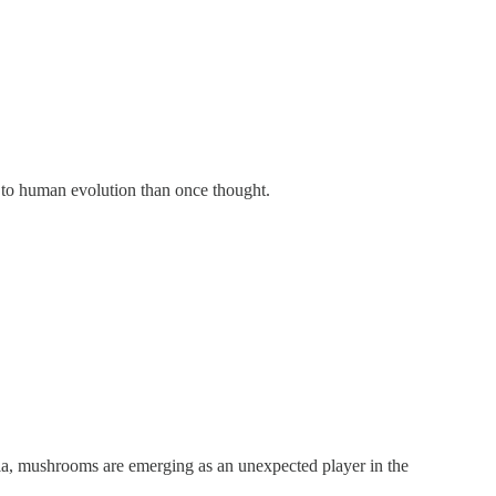
to human evolution than once thought.
nia, mushrooms are emerging as an unexpected player in the