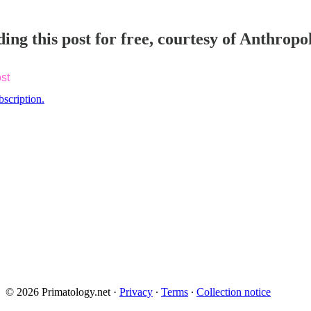
ing this post for free, courtesy of Anthrop
st
bscription.
© 2026 Primatology.net
·
Privacy
∙
Terms
∙
Collection notice