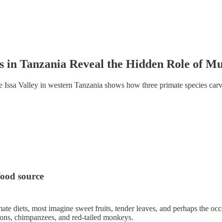
 in Tanzania Reveal the Hidden Role of M
e Issa Valley in western Tanzania shows how three primate species ca
food source
ate diets, most imagine sweet fruits, tender leaves, and perhaps the o
oons, chimpanzees, and red-tailed monkeys.