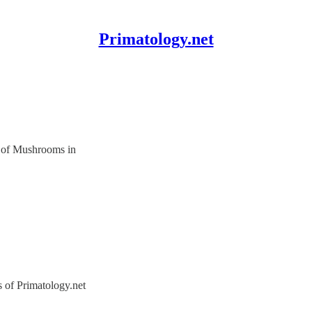
Primatology.net
 of Mushrooms in
s of Primatology.net