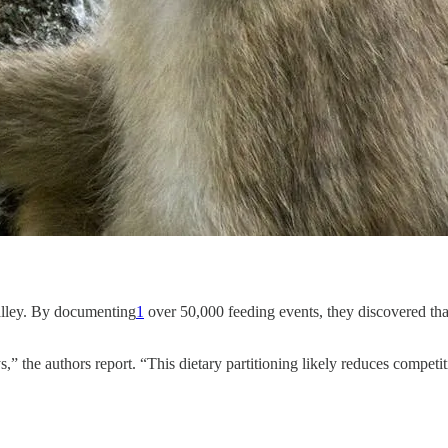
Valley. By documenting
1
over 50,000 feeding events, they discovered th
ys,” the authors report. “This dietary partitioning likely reduces compe