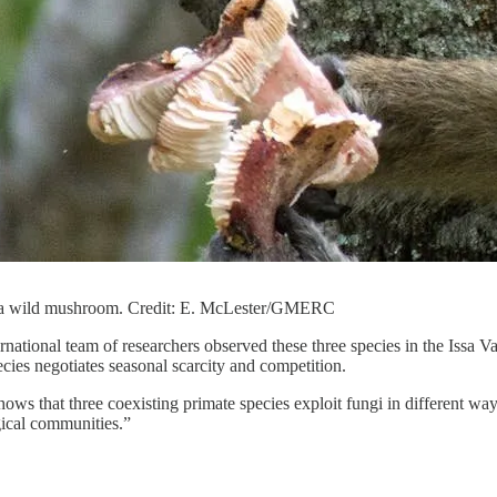
 a wild mushroom. Credit: E. McLester/GMERC
ernational team of researchers observed these three species in the Issa 
es negotiates seasonal scarcity and competition.
hows that three coexisting primate species exploit fungi in different wa
ical communities.”