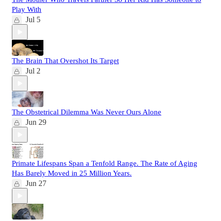
Play With
Jul 5
The Brain That Overshot Its Target
Jul 2
The Obstetrical Dilemma Was Never Ours Alone
Jun 29
Primate Lifespans Span a Tenfold Range. The Rate of Aging
Has Barely Moved in 25 Million Years.
Jun 27