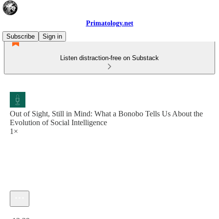
Primatology.net
Subscribe
Sign in
Listen distraction-free on Substack
Out of Sight, Still in Mind: What a Bonobo Tells Us About the
Evolution of Social Intelligence
1×
Current time: 0:00 / Total time: -13:29