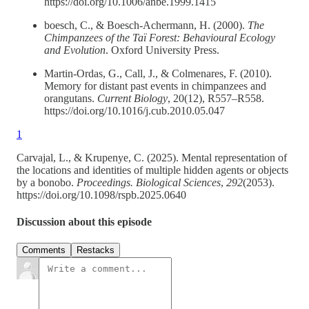
https://doi.org/10.1006/anbe.1999.1415
boesch, C., & Boesch-Achermann, H. (2000).
The
Chimpanzees of the Taï Forest: Behavioural Ecology
and Evolution
. Oxford University Press.
Martin-Ordas, G., Call, J., & Colmenares, F. (2010).
Memory for distant past events in chimpanzees and
orangutans.
Current Biology
, 20(12), R557–R558.
https://doi.org/10.1016/j.cub.2010.05.047
1
Carvajal, L., & Krupenye, C. (2025). Mental representation of
the locations and identities of multiple hidden agents or objects
by a bonobo.
Proceedings. Biological Sciences
,
292
(2053).
https://doi.org/10.1098/rspb.2025.0640
Discussion about this episode
Comments
Restacks