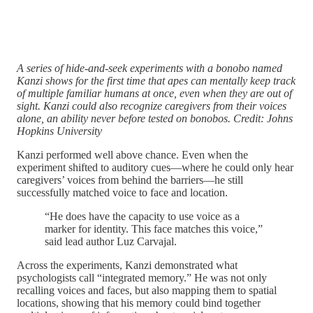
A series of hide-and-seek experiments with a bonobo named
Kanzi shows for the first time that apes can mentally keep track
of multiple familiar humans at once, even when they are out of
sight. Kanzi could also recognize caregivers from their voices
alone, an ability never before tested on bonobos. Credit: Johns
Hopkins University
Kanzi performed well above chance. Even when the
experiment shifted to auditory cues—where he could only hear
caregivers’ voices from behind the barriers—he still
successfully matched voice to face and location.
“He does have the capacity to use voice as a
marker for identity. This face matches this voice,”
said lead author Luz Carvajal.
Across the experiments, Kanzi demonstrated what
psychologists call “integrated memory.” He was not only
recalling voices and faces, but also mapping them to spatial
locations, showing that his memory could bind together