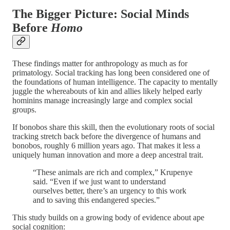
The Bigger Picture: Social Minds
Before
Homo
These findings matter for anthropology as much as for
primatology. Social tracking has long been considered one of
the foundations of human intelligence. The capacity to mentally
juggle the whereabouts of kin and allies likely helped early
hominins manage increasingly large and complex social
groups.
If bonobos share this skill, then the evolutionary roots of social
tracking stretch back before the divergence of humans and
bonobos, roughly 6 million years ago. That makes it less a
uniquely human innovation and more a deep ancestral trait.
“These animals are rich and complex,” Krupenye
said. “Even if we just want to understand
ourselves better, there’s an urgency to this work
and to saving this endangered species.”
This study builds on a growing body of evidence about ape
social cognition: