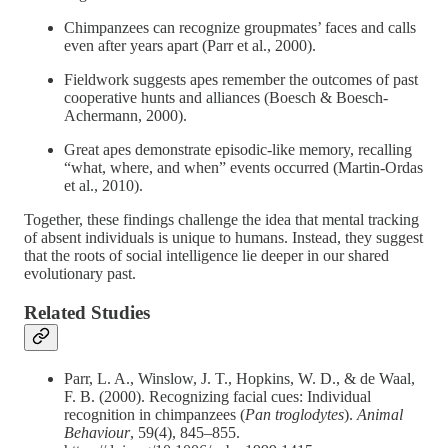
Chimpanzees can recognize groupmates’ faces and calls
even after years apart (Parr et al., 2000).
Fieldwork suggests apes remember the outcomes of past
cooperative hunts and alliances (Boesch & Boesch-
Achermann, 2000).
Great apes demonstrate episodic-like memory, recalling
“what, where, and when” events occurred (Martin-Ordas
et al., 2010).
Together, these findings challenge the idea that mental tracking
of absent individuals is unique to humans. Instead, they suggest
that the roots of social intelligence lie deeper in our shared
evolutionary past.
Related Studies
Parr, L. A., Winslow, J. T., Hopkins, W. D., & de Waal,
F. B. (2000). Recognizing facial cues: Individual
recognition in chimpanzees (
Pan troglodytes
).
Animal
Behaviour
, 59(4), 845–855.