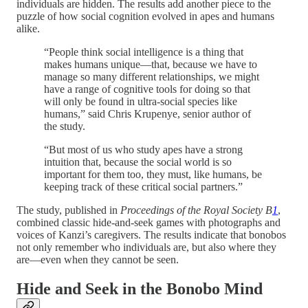
individuals are hidden. The results add another piece to the
puzzle of how social cognition evolved in apes and humans
alike.
“People think social intelligence is a thing that
makes humans unique—that, because we have to
manage so many different relationships, we might
have a range of cognitive tools for doing so that
will only be found in ultra-social species like
humans,” said Chris Krupenye, senior author of
the study.
“But most of us who study apes have a strong
intuition that, because the social world is so
important for them too, they must, like humans, be
keeping track of these critical social partners.”
The study, published in
Proceedings of the Royal Society B
1
,
combined classic hide-and-seek games with photographs and
voices of Kanzi’s caregivers. The results indicate that bonobos
not only remember who individuals are, but also where they
are—even when they cannot be seen.
Hide and Seek in the Bonobo Mind