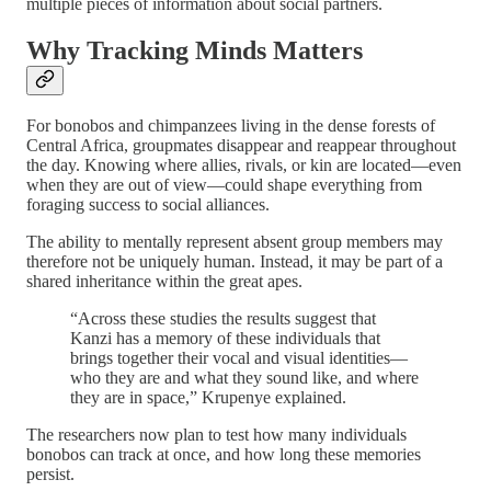
multiple pieces of information about social partners.
Why Tracking Minds Matters
For bonobos and chimpanzees living in the dense forests of
Central Africa, groupmates disappear and reappear throughout
the day. Knowing where allies, rivals, or kin are located—even
when they are out of view—could shape everything from
foraging success to social alliances.
The ability to mentally represent absent group members may
therefore not be uniquely human. Instead, it may be part of a
shared inheritance within the great apes.
“Across these studies the results suggest that
Kanzi has a memory of these individuals that
brings together their vocal and visual identities—
who they are and what they sound like, and where
they are in space,” Krupenye explained.
The researchers now plan to test how many individuals
bonobos can track at once, and how long these memories
persist.