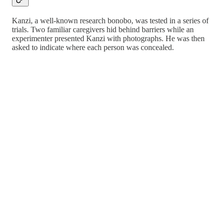
Kanzi, a well-known research bonobo, was tested in a series of
trials. Two familiar caregivers hid behind barriers while an
experimenter presented Kanzi with photographs. He was then
asked to indicate where each person was concealed.