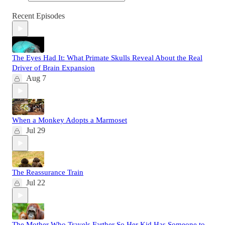
Recent Episodes
The Eyes Had It: What Primate Skulls Reveal About the Real
Driver of Brain Expansion
Aug 7
When a Monkey Adopts a Marmoset
Jul 29
The Reassurance Train
Jul 22
The Mother Who Travels Farther So Her Kid Has Someone to