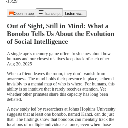
-13:29
Open in app
Transcript
Listen via...
Out of Sight, Still in Mind: What a
Bonobo Tells Us About the Evolution
of Social Intelligence
A single ape’s memory game offers fresh clues about how
humans and our closest relatives keep track of each other
Aug 20, 2025
When a friend leaves the room, they don’t vanish from
awareness. The mind holds their presence in place, tethered
invisibly to a mental map of who is where. For humans, this
ability is so intuitive that it rarely receives attention. Yet
whether other primates share this capacity has long been
debated.
A new study led by researchers at Johns Hopkins University
suggests that at least one bonobo, named Kanzi, can do just
that. The findings show that bonobos can mentally track the
locations of multiple individuals at once, even when those