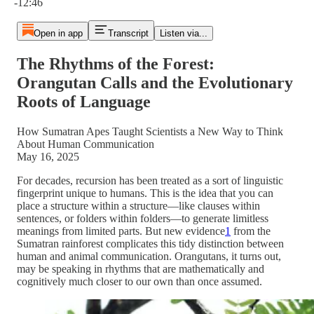
-12:46
Open in app
Transcript
Listen via...
The Rhythms of the Forest:
Orangutan Calls and the Evolutionary
Roots of Language
How Sumatran Apes Taught Scientists a New Way to Think
About Human Communication
May 16, 2025
For decades, recursion has been treated as a sort of linguistic
fingerprint unique to humans. This is the idea that you can
place a structure within a structure—like clauses within
sentences, or folders within folders—to generate limitless
meanings from limited parts. But new evidence
1
from the
Sumatran rainforest complicates this tidy distinction between
human and animal communication. Orangutans, it turns out,
may be speaking in rhythms that are mathematically and
cognitively much closer to our own than once assumed.