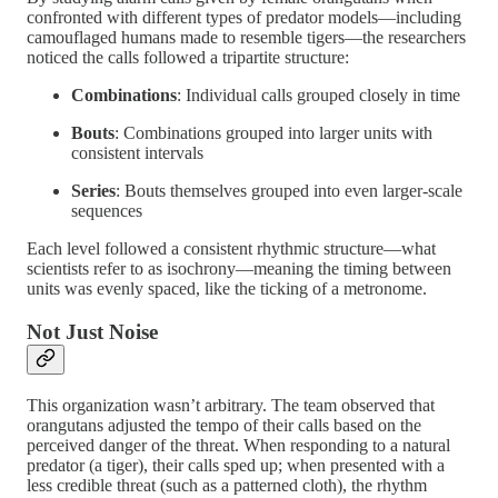
confronted with different types of predator models—including
camouflaged humans made to resemble tigers—the researchers
noticed the calls followed a tripartite structure:
Combinations
: Individual calls grouped closely in time
Bouts
: Combinations grouped into larger units with
consistent intervals
Series
: Bouts themselves grouped into even larger-scale
sequences
Each level followed a consistent rhythmic structure—what
scientists refer to as isochrony—meaning the timing between
units was evenly spaced, like the ticking of a metronome.
Not Just Noise
This organization wasn’t arbitrary. The team observed that
orangutans adjusted the tempo of their calls based on the
perceived danger of the threat. When responding to a natural
predator (a tiger), their calls sped up; when presented with a
less credible threat (such as a patterned cloth), the rhythm