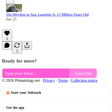
The Rhythm in Ape Laughter Is 15 Million Years Old
Jun 25
2
1
Ready for more?
Subscribe
© 2026 Primatology.net
·
Privacy
∙
Terms
∙
Collection notice
Start your Substack
Get the app