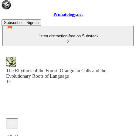
Primatology.net
Subscribe
Sign in
Listen distraction-free on Substack
The Rhythms of the Forest: Orangutan Calls and the
Evolutionary Roots of Language
1×
Current time: 0:00 / Total time: -12:46