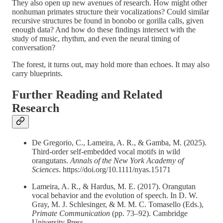
They also open up new avenues of research. How might other
nonhuman primates structure their vocalizations? Could similar
recursive structures be found in bonobo or gorilla calls, given
enough data? And how do these findings intersect with the
study of music, rhythm, and even the neural timing of
conversation?
The forest, it turns out, may hold more than echoes. It may also
carry blueprints.
Further Reading and Related
Research
De Gregorio, C., Lameira, A. R., & Gamba, M. (2025).
Third-order self-embedded vocal motifs in wild
orangutans.
Annals of the New York Academy of
Sciences
. https://doi.org/10.1111/nyas.15171
Lameira, A. R., & Hardus, M. E. (2017). Orangutan
vocal behavior and the evolution of speech. In D. W.
Gray, M. J. Schlesinger, & M. M. C. Tomasello (Eds.),
Primate Communication
(pp. 73–92). Cambridge
University Press.