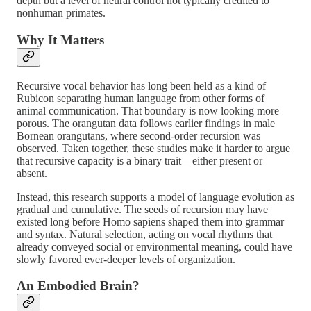
depth but a level of neural control not typically credited to
nonhuman primates.
Why It Matters
Recursive vocal behavior has long been held as a kind of
Rubicon separating human language from other forms of
animal communication. That boundary is now looking more
porous. The orangutan data follows earlier findings in male
Bornean orangutans, where second-order recursion was
observed. Taken together, these studies make it harder to argue
that recursive capacity is a binary trait—either present or
absent.
Instead, this research supports a model of language evolution as
gradual and cumulative. The seeds of recursion may have
existed long before Homo sapiens shaped them into grammar
and syntax. Natural selection, acting on vocal rhythms that
already conveyed social or environmental meaning, could have
slowly favored ever-deeper levels of organization.
An Embodied Brain?