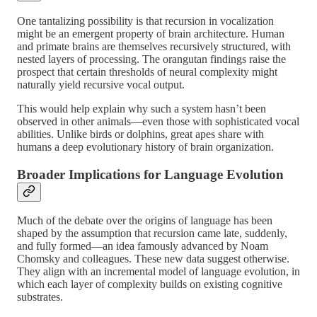
One tantalizing possibility is that recursion in vocalization
might be an emergent property of brain architecture. Human
and primate brains are themselves recursively structured, with
nested layers of processing. The orangutan findings raise the
prospect that certain thresholds of neural complexity might
naturally yield recursive vocal output.
This would help explain why such a system hasn’t been
observed in other animals—even those with sophisticated vocal
abilities. Unlike birds or dolphins, great apes share with
humans a deep evolutionary history of brain organization.
Broader Implications for Language Evolution
Much of the debate over the origins of language has been
shaped by the assumption that recursion came late, suddenly,
and fully formed—an idea famously advanced by Noam
Chomsky and colleagues. These new data suggest otherwise.
They align with an incremental model of language evolution, in
which each layer of complexity builds on existing cognitive
substrates.