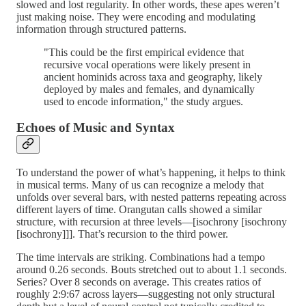
slowed and lost regularity. In other words, these apes weren’t
just making noise. They were encoding and modulating
information through structured patterns.
"This could be the first empirical evidence that
recursive vocal operations were likely present in
ancient hominids across taxa and geography, likely
deployed by males and females, and dynamically
used to encode information," the study argues.
Echoes of Music and Syntax
To understand the power of what’s happening, it helps to think
in musical terms. Many of us can recognize a melody that
unfolds over several bars, with nested patterns repeating across
different layers of time. Orangutan calls showed a similar
structure, with recursion at three levels—[isochrony [isochrony
[isochrony]]]. That’s recursion to the third power.
The time intervals are striking. Combinations had a tempo
around 0.26 seconds. Bouts stretched out to about 1.1 seconds.
Series? Over 8 seconds on average. This creates ratios of
roughly 2:9:67 across layers—suggesting not only structural