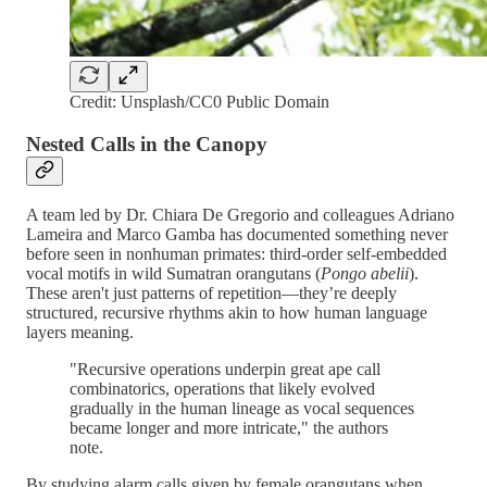
Credit: Unsplash/CC0 Public Domain
Nested Calls in the Canopy
A team led by Dr. Chiara De Gregorio and colleagues Adriano
Lameira and Marco Gamba has documented something never
before seen in nonhuman primates: third-order self-embedded
vocal motifs in wild Sumatran orangutans (
Pongo abelii
).
These aren't just patterns of repetition—they’re deeply
structured, recursive rhythms akin to how human language
layers meaning.
"Recursive operations underpin great ape call
combinatorics, operations that likely evolved
gradually in the human lineage as vocal sequences
became longer and more intricate," the authors
note.
By studying alarm calls given by female orangutans when