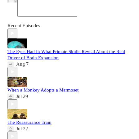
Recent Episodes
The Eyes Had It: What Primate Skulls Reveal About the Real
Driver of Brain Expansion
Aug 7
When a Monkey Adopts a Marmoset
Jul 29
The Reassurance Train
Jul 22