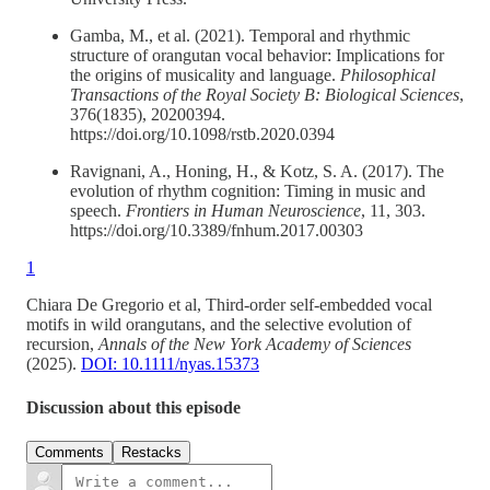
Gamba, M., et al. (2021). Temporal and rhythmic
structure of orangutan vocal behavior: Implications for
the origins of musicality and language.
Philosophical
Transactions of the Royal Society B: Biological Sciences
,
376(1835), 20200394.
https://doi.org/10.1098/rstb.2020.0394
Ravignani, A., Honing, H., & Kotz, S. A. (2017). The
evolution of rhythm cognition: Timing in music and
speech.
Frontiers in Human Neuroscience
, 11, 303.
https://doi.org/10.3389/fnhum.2017.00303
1
Chiara De Gregorio et al, Third‐order self‐embedded vocal
motifs in wild orangutans, and the selective evolution of
recursion,
Annals of the New York Academy of Sciences
(2025).
DOI: 10.1111/nyas.15373
Discussion about this episode
Comments
Restacks