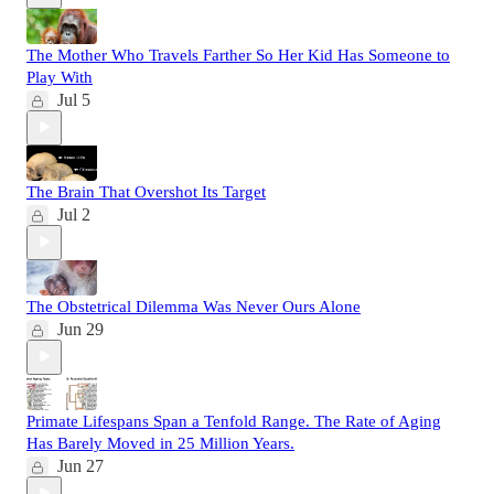
The Mother Who Travels Farther So Her Kid Has Someone to
Play With
Jul 5
The Brain That Overshot Its Target
Jul 2
The Obstetrical Dilemma Was Never Ours Alone
Jun 29
Primate Lifespans Span a Tenfold Range. The Rate of Aging
Has Barely Moved in 25 Million Years.
Jun 27