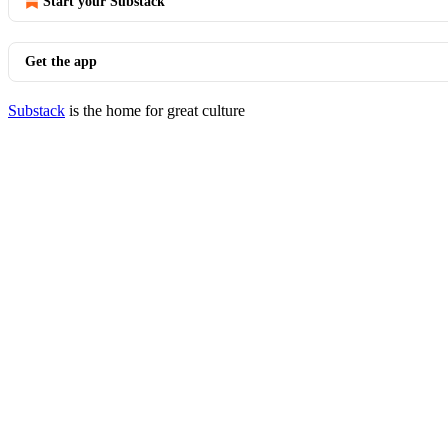
Start your Substack
Get the app
Substack
is the home for great culture