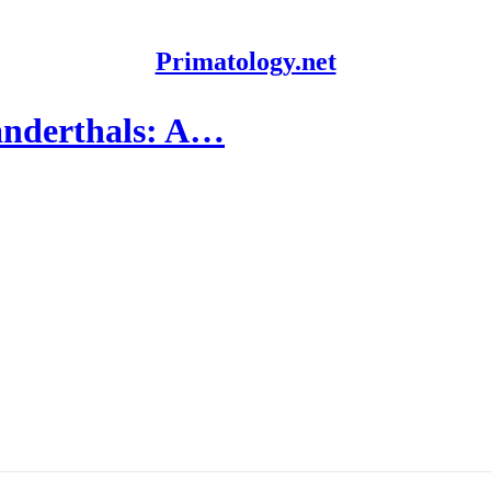
Primatology.net
anderthals: A…