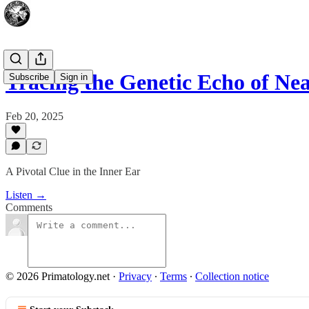
Tracing the Genetic Echo of Ne
Subscribe
Sign in
Feb 20, 2025
A Pivotal Clue in the Inner Ear
Listen →
Comments
© 2026 Primatology.net
·
Privacy
∙
Terms
∙
Collection notice