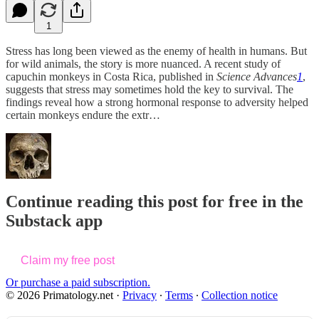
1
Stress has long been viewed as the enemy of health in humans. But
for wild animals, the story is more nuanced. A recent study of
capuchin monkeys in Costa Rica, published in
Science Advances
1
,
suggests that stress may sometimes hold the key to survival. The
findings reveal how a strong hormonal response to adversity helped
certain monkeys endure the extr…
Continue reading this post for free in the
Substack app
Claim my free post
Or purchase a paid subscription.
© 2026 Primatology.net
·
Privacy
∙
Terms
∙
Collection notice