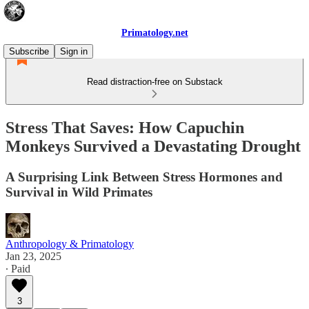
Primatology.net
Subscribe
Sign in
Read distraction-free on Substack
Stress That Saves: How Capuchin
Monkeys Survived a Devastating Drought
A Surprising Link Between Stress Hormones and
Survival in Wild Primates
Anthropology & Primatology
Jan 23, 2025
∙ Paid
3